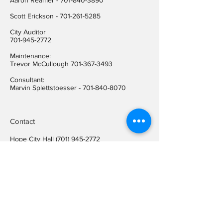
Aaron Reamer -
701-840-3890
​Scott Erickson
-
701-261-5285
City Auditor
701-945-2772
Maintenance:
Trevor McCullough
701-367-3493
Consultant:
Marvin Splettstoesser -
701-840-8070
Contact
Hope City Hall
(701) 945-2772
Relay call (TTY)
1-800-366-6888
FREE
Relay call voice users:
(TDD)
1-800-366-6889
FREE
Hope City Fax
701-945-2220
auditorcityofhopend@gmail.com