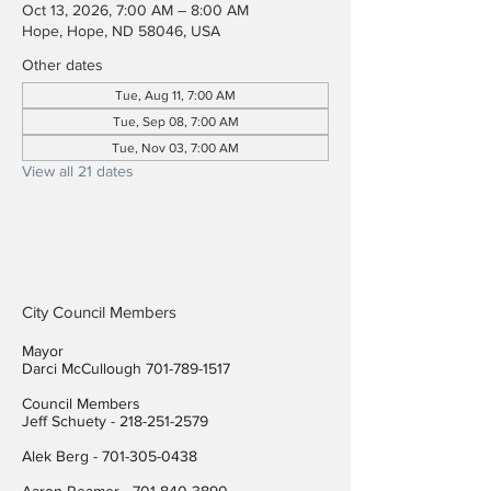
Oct 13, 2026, 7:00 AM – 8:00 AM
Hope, Hope, ND 58046, USA
Other dates
Tue, Aug 11, 7:00 AM
Tue, Sep 08, 7:00 AM
Tue, Nov 03, 7:00 AM
View all 21 dates
City Council Members
Mayor
Darci McCullough
701-789-1517
Council Members
Jeff Schuety -
218-251-2579
Alek Berg -
701-305-0438