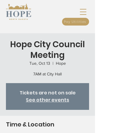
Pay Utilities
Hope City Council
Meeting
Tue, Oct 13
  |  
Hope
7AM at City Hall
Tickets are not on sale
See other events
Time & Location