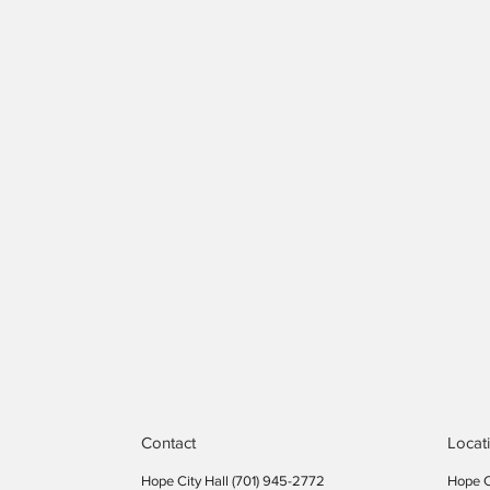
Contact
Locat
Hope City Hall (701) 945-2772​
Hope C