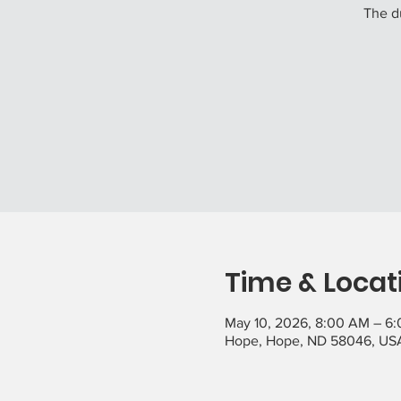
The d
Time & Locat
May 10, 2026, 8:00 AM – 6
Hope, Hope, ND 58046, US