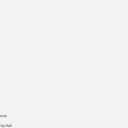
ions
ity Hall