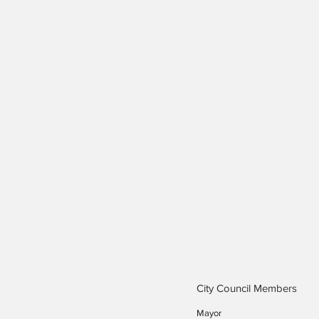
City Council Members
Mayor