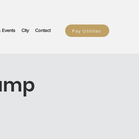
 Events
City
Contact
Pay Utilities
Dump