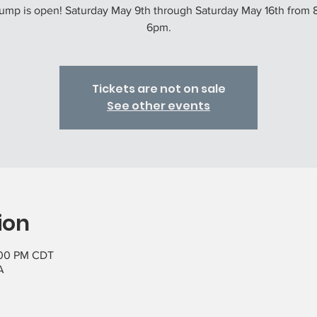
ump is open! Saturday May 9th through Saturday May 16th from 
6pm.
Tickets are not on sale
See other events
ion
:00 PM CDT
A