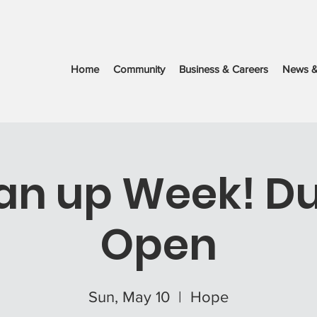
Home
Community
Business & Careers
News &
an up Week! 
Open
Sun, May 10
  |  
Hope