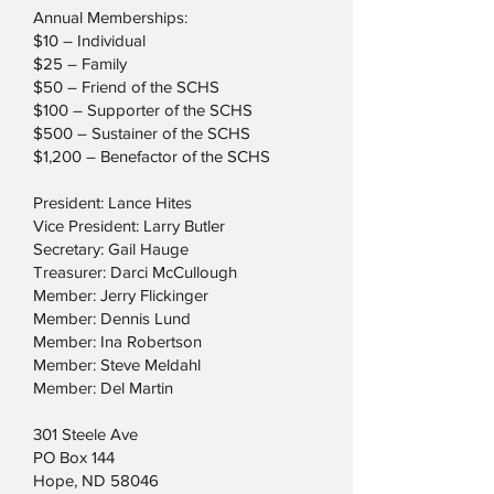
Annual Memberships:
$10 – Individual
$25 – Family
$50 – Friend of the SCHS
$100 – Supporter of the SCHS
$500 – Sustainer of the SCHS
$1,200 – Benefactor of the SCHS
President: Lance Hites
Vice President: Larry Butler
Secretary: Gail Hauge
Treasurer: Darci McCullough
Member: Jerry Flickinger
Member: Dennis Lund
Member: Ina Robertson
Member: Steve Meldahl
Member: Del Martin
301 Steele Ave
PO Box 144
Hope, ND 58046