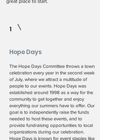
great place to start.
1
Hope Days
The Hope Days Committee throws a town
celebration every year in the second week
of July, where we attract a multitude of
people to our events. Hope Days was
established around 1998 as a way for the
community to get together and enjoy
everything our summers have to offer. Our
goal is to independently raise the funds
needed to host these events, and to
provide fundraising opportunities to local
organizations during our celebration.
Hope Days is known for event staples like