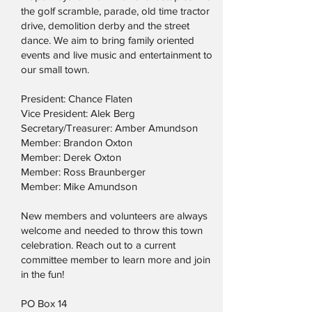
the golf scramble, parade, old time tractor
drive, demolition derby and the street
dance. We aim to bring family oriented
events and live music and entertainment to
our small town.
President: Chance Flaten
Vice President: Alek Berg
Secretary/Treasurer: Amber Amundson
Member: Brandon Oxton
Member: Derek Oxton
Member: Ross Braunberger
Member: Mike Amundson
New members and volunteers are always
welcome and needed to throw this town
celebration. Reach out to a current
committee member to learn more and join
in the fun!
PO Box 14