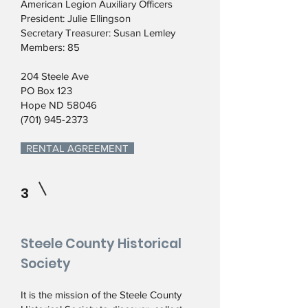
American Legion Auxiliary Officers
President: Julie Ellingson
Secretary Treasurer: Susan Lemley
Members: 85
204 Steele Ave
PO Box 123
Hope ND 58046
(701) 945-2373
RENTAL AGREEMENT
3
Steele County Historical
Society
It is the mission of the Steele County