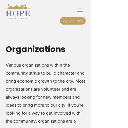
Pay Utilities
Organizations
Various organizations within the
community strive to build character and
bring economic growth to the city. Most
organizations are volunteer and are
always looking for new members and
ideas to bring more to our city. If you're
looking for a way to get involved with
the community, organizations are a