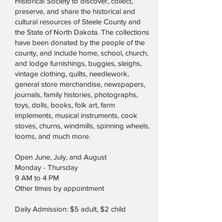
Historical Society to discover, collect,
preserve, and share the historical and
cultural resources of Steele County and
the State of North Dakota. The collections
have been donated by the people of the
county, and include home, school, church,
and lodge furnishings, buggies, sleighs,
vintage clothing, quilts, needlework,
general store merchandise, newspapers,
journals, family histories, photographs,
toys, dolls, books, folk art, farm
implements, musical instruments, cook
stoves, churns, windmills, spinning wheels,
looms, and much more.
Open June, July, and August
Monday - Thursday
9 AM to 4 PM
Other times by appointment
Daily Admission: $5 adult, $2 child