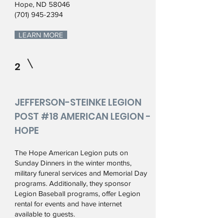
Hope, ND 58046
(701) 945-2394
LEARN MORE
2
JEFFERSON-STEINKE LEGION
POST #18 AMERICAN LEGION -
HOPE
The Hope American Legion puts on
Sunday Dinners in the winter months,
military funeral services and Memorial Day
programs. Additionally, they sponsor
Legion Baseball programs, offer Legion
rental for events and have internet
available to guests.