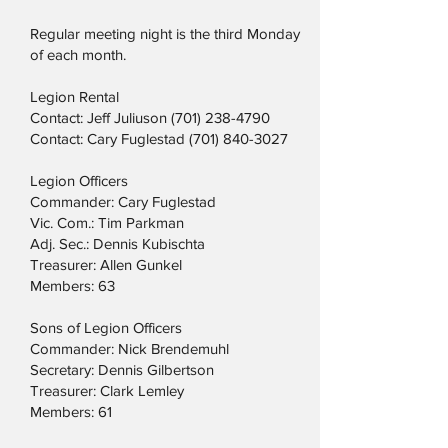
Regular meeting night is the third Monday
of each month.
Legion Rental
Contact: Jeff Juliuson
(701) 238-4790
Contact: Cary Fuglestad
(701) 840-3027
Legion Officers
Commander: Cary Fuglestad
Vic. Com.: Tim Parkman
Adj. Sec.: Dennis Kubischta
Treasurer: Allen Gunkel
Members: 63
Sons of Legion Officers
Commander: Nick Brendemuhl
Secretary: Dennis Gilbertson
Treasurer: Clark Lemley
Members: 61