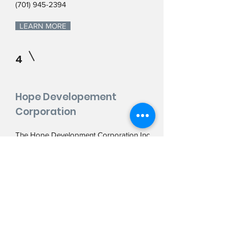
(701) 945-2394
LEARN MORE
4
Hope Developement
Corporation
The Hope Development Corporation Inc
was organized in December 1987. Its
purpose is to develop and implement
creative community-based strategies to
enhance economic opportunity, build
strong neighborhoods, foster affordable
housing and ensure a dynamic framework
for quality growth and development in the
City of Hope, North Dakota.