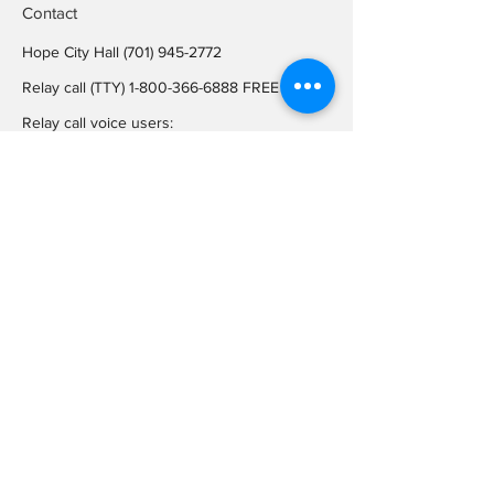
Contact
Hope City Hall
(701) 945-2772
Relay call (TTY)
1-800-366-6888
FREE
Relay call voice users:
(TDD)
1-800-366-6889
FREE
Hope City Fax
701-945-2220
auditorcityofhopend@gmail.com
Locations
Hope City Hall
107 Steele Ave
Hope ND 58046
Mailing Address
PO BOX 189
Hope ND 58046
On Social
Media