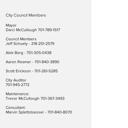
City Council Members
Mayor
Darci McCullough
701-789-1517
Council Members
Jeff Schuety -
218-251-2579
Alek Berg -
701-305-0438
Aaron Reamer -
701-840-3890
​Scott Erickson
-
701-261-5285
City Auditor
701-945-2772
Maintenance:
Trevor McCullough
701-367-3493
Consultant:
Marvin Splettstoesser -
701-840-8070