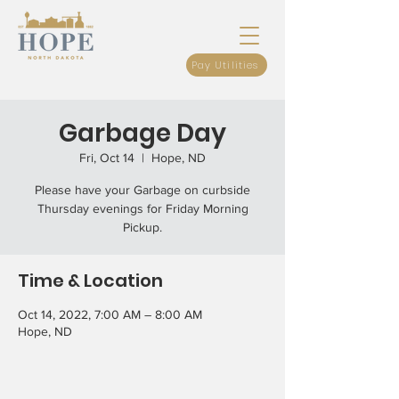
Pay Utilities
Garbage Day
Fri, Oct 14
  |  
Hope, ND
Please have your Garbage on curbside
Thursday evenings for Friday Morning
Pickup.
Time & Location
Oct 14, 2022, 7:00 AM – 8:00 AM
Hope, ND