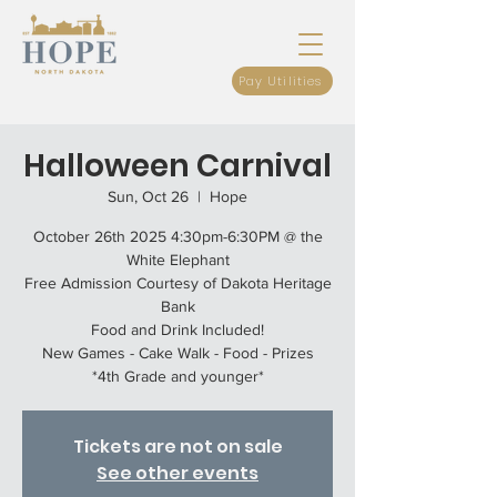
Pay Utilities
Halloween Carnival
Sun, Oct 26
  |  
Hope
October 26th 2025 4:30pm-6:30PM @ the
White Elephant
Free Admission Courtesy of Dakota Heritage
Bank
Food and Drink Included!
New Games - Cake Walk - Food - Prizes
*4th Grade and younger*
Tickets are not on sale
See other events