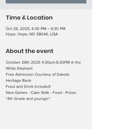
Time & Location
Oct 26, 2025, 4:30 PM – 6:30 PM
Hope, Hope, ND 58046, USA
About the event
October 26th 2025 4:30pm-6:30PM @ the 
White Elephant
Free Admission Courtesy of Dakota 
Heritage Bank
Food and Drink Included!
New Games - Cake Walk - Food - Prizes
*4th Grade and younger*