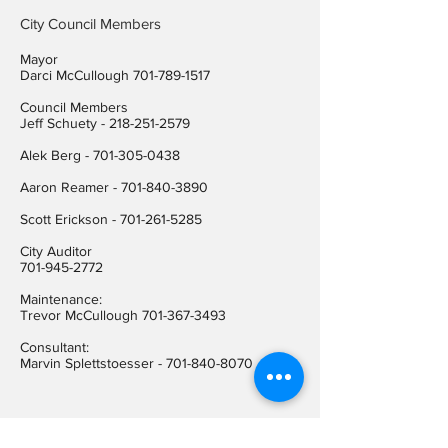
City Council Members
Mayor
Darci McCullough
701-789-1517
Council Members
Jeff Schuety -
218-251-2579
Alek Berg -
701-305-0438
Aaron Reamer -
701-840-3890
​Scott Erickson
-
701-261-5285
City Auditor
701-945-2772
Maintenance:
Trevor McCullough
701-367-3493
Consultant:
Marvin Splettstoesser -
701-840-8070
Contact