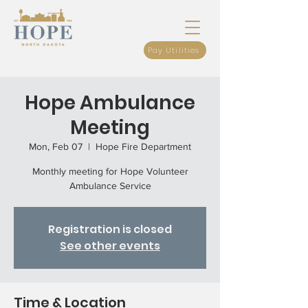
Pay Utilities
Hope Ambulance
Meeting
Mon, Feb 07
  |  
Hope Fire Department
Monthly meeting for Hope Volunteer
Ambulance Service
Registration is closed
See other events
Time & Location