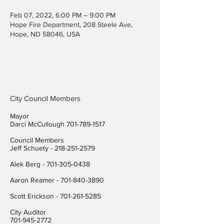
Feb 07, 2022, 6:00 PM – 9:00 PM
Hope Fire Department, 208 Steele Ave,
Hope, ND 58046, USA
City Council Members
Mayor
Darci McCullough
701-789-1517
Council Members
Jeff Schuety -
218-251-2579
Alek Berg -
701-305-0438
Aaron Reamer -
701-840-3890
​Scott Erickson
-
701-261-5285
City Auditor
701-945-2772