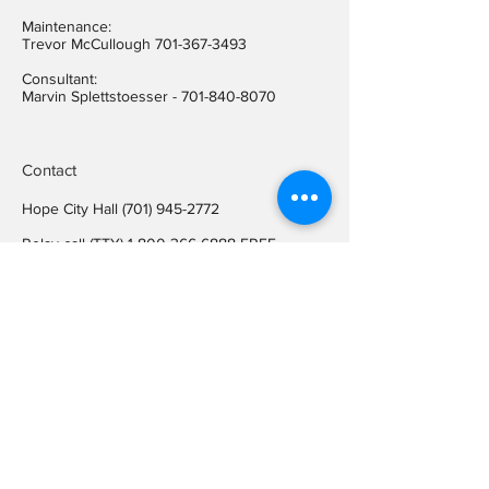
Maintenance:
Trevor McCullough
701-367-3493
Consultant:
Marvin Splettstoesser -
701-840-8070
Contact
Hope City Hall
(701) 945-2772
Relay call (TTY)
1-800-366-6888
FREE
Relay call voice users:
(TDD)
1-800-366-6889
FREE
Hope City Fax
701-945-2220
auditorcityofhopend@gmail.com
Locations
Hope City Hall
107 Steele Ave
Hope ND 58046