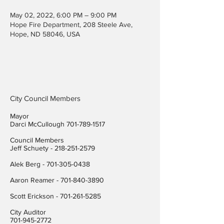
May 02, 2022, 6:00 PM – 9:00 PM
Hope Fire Department, 208 Steele Ave,
Hope, ND 58046, USA
City Council Members
Mayor
Darci McCullough
701-789-1517
Council Members
Jeff Schuety -
218-251-2579
Alek Berg -
701-305-0438
Aaron Reamer -
701-840-3890
​Scott Erickson
-
701-261-5285
City Auditor
701-945-2772