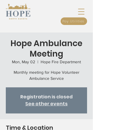
Pay Utilities
Hope Ambulance
Meeting
Mon, May 02
  |  
Hope Fire Department
Monthly meeting for Hope Volunteer
Ambulance Service
Registration is closed
See other events
Time & Location