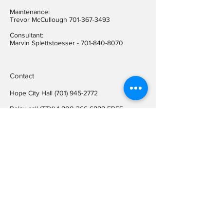
Maintenance:
Trevor McCullough
701-367-3493
Consultant:
Marvin Splettstoesser -
701-840-8070
Contact
Hope City Hall
(701) 945-2772
Relay call (TTY)
1-800-366-6888
FREE
Relay call voice users:
(TDD)
1-800-366-6889
FREE
Hope City Fax
701-945-2220
auditorcityofhopend@gmail.com
Locations
Hope City Hall
107 Steele Ave
Hope ND 58046