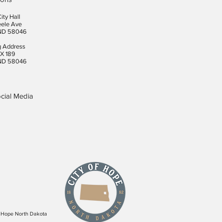
ity Hall
eele Ave
ND 58046
g Address
X 189
ND 58046
cial Media
f Hope North Dakota