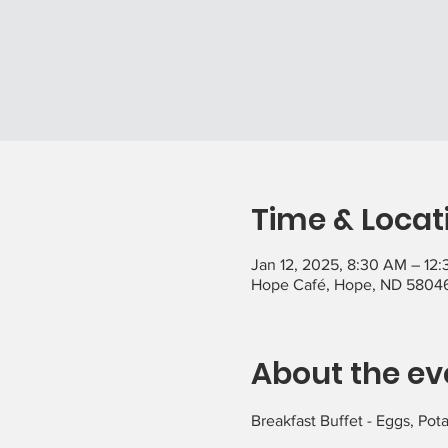
Time & Locat
Jan 12, 2025, 8:30 AM – 12
Hope Café, Hope, ND 5804
About the ev
Breakfast Buffet - Eggs, Pot