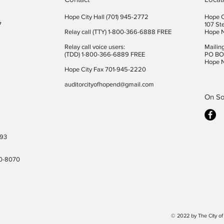
Hope City Hall (701) 945-2772​
Hope C
7
107 St
Relay call (TTY) 1-800-366-6888 FREE
Hope 
Relay call voice users:
Mailin
(TDD) 1-800-366-6889 FREE
PO BO
Hope 
Hope City Fax 701-945-2220
auditorcityofhopend@gmail.com
On So
493
40-8070
© 2022 by The City o