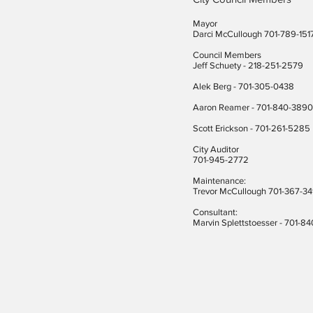
Mayor
Darci McCullough 701-789-151
Council Members
Jeff Schuety - 218-251-2579
Alek Berg - 701-305-0438
Aaron Reamer - 701-840-3890
​Scott Erickson
- 701-261-5285
City Auditor
701-945-2772
Maintenance:
Trevor McCullough 701-367-3
Consultant:
Marvin Splettstoesser - 701-8