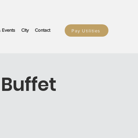
 Events
City
Contact
Pay Utilities
Buffet