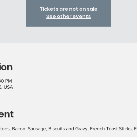
Tickets are not on sale
See other events
ion
:30 PM
6, USA
ent
atoes, Bacon, Sausage, Biscuits and Gravy, French Toast Sticks, Fr