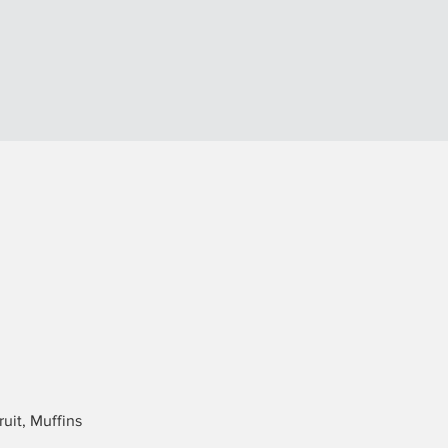
uit, Muffins