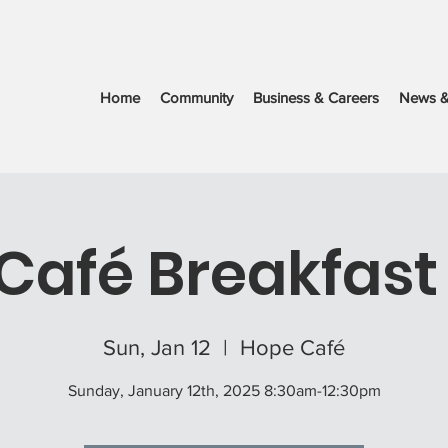
Home
Community
Business & Careers
News &
Café Breakfast 
Sun, Jan 12
  |  
Hope Café
Sunday, January 12th, 2025 8:30am-12:30pm