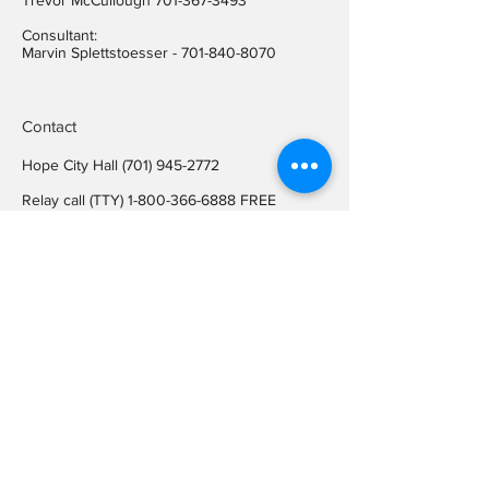
Trevor McCullough
701-367-3493
Consultant:
Marvin Splettstoesser -
701-840-8070
Contact
Hope City Hall
(701) 945-2772
Relay call (TTY)
1-800-366-6888
FREE
Relay call voice users:
(TDD)
1-800-366-6889
FREE
Hope City Fax
701-945-2220
auditorcityofhopend@gmail.com
Locations
Hope City Hall
107 Steele Ave
Hope ND 58046
Mailing Address