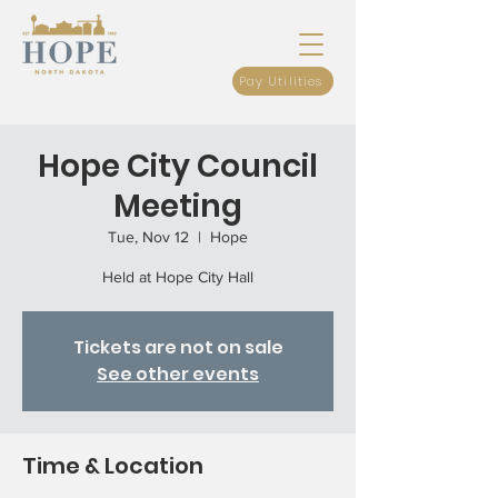
Pay Utilities
Hope City Council
Meeting
Tue, Nov 12
  |  
Hope
Held at Hope City Hall
Tickets are not on sale
See other events
Time & Location