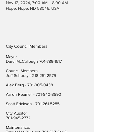
Nov 12, 2024, 7:00 AM – 8:00 AM
Hope, Hope, ND 58046, USA
City Council Members
Mayor
Darci McCullough
701-789-1517
Council Members
Jeff Schuety -
218-251-2579
Alek Berg -
701-305-0438
Aaron Reamer -
701-840-3890
​Scott Erickson
-
701-261-5285
City Auditor
701-945-2772
Maintenance: