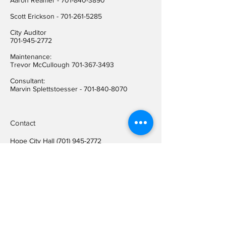
Aaron Reamer -
701-840-3890
​Scott Erickson
-
701-261-5285
City Auditor
701-945-2772
Maintenance:
Trevor McCullough
701-367-3493
Consultant:
Marvin Splettstoesser -
701-840-8070
Contact
Hope City Hall
(701) 945-2772
Relay call (TTY)
1-800-366-6888
FREE
Relay call voice users:
(TDD)
1-800-366-6889
FREE
Hope City Fax
701-945-2220
auditorcityofhopend@gmail.com