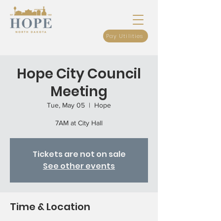
Pay Utilities
Hope City Council
Meeting
Tue, May 05
  |  
Hope
7AM at City Hall
Tickets are not on sale
See other events
Time & Location