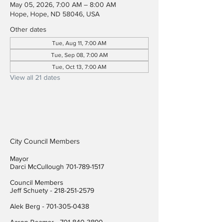
May 05, 2026, 7:00 AM – 8:00 AM
Hope, Hope, ND 58046, USA
Other dates
Tue, Aug 11, 7:00 AM
Tue, Sep 08, 7:00 AM
Tue, Oct 13, 7:00 AM
View all 21 dates
City Council Members
Mayor
Darci McCullough
701-789-1517
Council Members
Jeff Schuety -
218-251-2579
Alek Berg -
701-305-0438