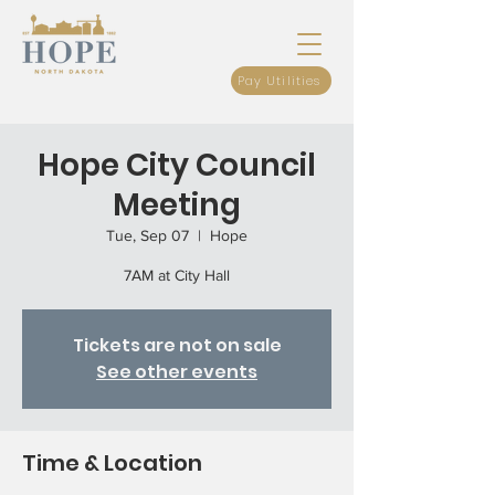
Pay Utilities
Hope City Council
Meeting
Tue, Sep 07
  |  
Hope
7AM at City Hall
Tickets are not on sale
See other events
Time & Location