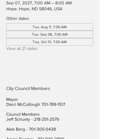
Sep 07, 2027, 7:00 AM – 8:00 AM
Hope, Hope, ND 58046, USA
Other dates
Tue, Aug 11, 7:00 AM
Tue, Sep 08, 7:00 AM
Tue, Oct 13, 7:00 AM
View all 21 dates
City Council Members
Mayor
Darci McCullough
701-789-1517
Council Members
Jeff Schuety -
218-251-2579
Alek Berg -
701-305-0438