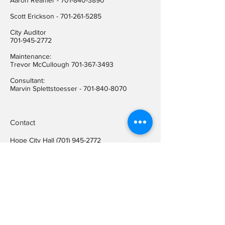
Aaron Reamer -
701-840-3890
​Scott Erickson
-
701-261-5285
City Auditor
701-945-2772
Maintenance:
Trevor McCullough
701-367-3493
Consultant:
Marvin Splettstoesser -
701-840-8070
Contact
Hope City Hall
(701) 945-2772
Relay call (TTY)
1-800-366-6888
FREE
Relay call voice users:
(TDD)
1-800-366-6889
FREE
Hope City Fax
701-945-2220
auditorcityofhopend@gmail.com