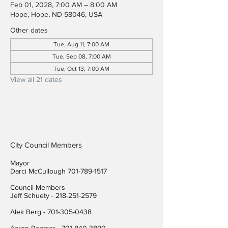
Feb 01, 2028, 7:00 AM – 8:00 AM
Hope, Hope, ND 58046, USA
Other dates
Tue, Aug 11, 7:00 AM
Tue, Sep 08, 7:00 AM
Tue, Oct 13, 7:00 AM
View all 21 dates
City Council Members
Mayor
Darci McCullough
701-789-1517
Council Members
Jeff Schuety -
218-251-2579
Alek Berg -
701-305-0438