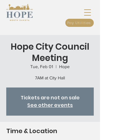
Pay Utilities
Hope City Council
Meeting
Tue, Feb 01
  |  
Hope
7AM at City Hall
Tickets are not on sale
See other events
Time & Location