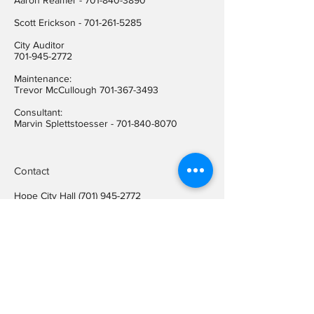
Aaron Reamer -
701-840-3890
​Scott Erickson
-
701-261-5285
City Auditor
701-945-2772
Maintenance:
Trevor McCullough
701-367-3493
Consultant:
Marvin Splettstoesser -
701-840-8070
Contact
Hope City Hall
(701) 945-2772
Relay call (TTY)
1-800-366-6888
FREE
Relay call voice users:
(TDD)
1-800-366-6889
FREE
Hope City Fax
701-945-2220
auditorcityofhopend@gmail.com