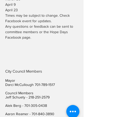
April 9

April 23
Times may be subject to change. Check 
Facebook event for updates.
Any questions or feedback can be sent to 
committee members or the Hope Days 
Facebook page.
City Council Members
Mayor
Darci McCullough
701-789-1517
Council Members
Jeff Schuety -
218-251-2579
Alek Berg -
701-305-0438
Aaron Reamer -
701-840-3890