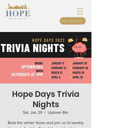
Pay Utilities
Hope Days Trivia
Nights
Sat, Jan 29
  |  
Uptown Bar
Beat the winter blues and join us bi-weekly