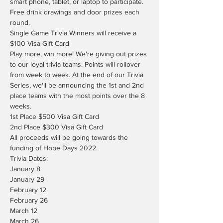
smart phone, tablet, or laptop to participate.
Free drink drawings and door prizes each 
round.
Single Game Trivia Winners will receive a 
$100 Visa Gift Card
Play more, win more! We're giving out prizes 
to our loyal trivia teams. Points will rollover 
from week to week. At the end of our Trivia 
Series, we'll be announcing the 1st and 2nd 
place teams with the most points over the 8 
weeks.
1st Place $500 Visa Gift Card

2nd Place $300 Visa Gift Card
All proceeds will be going towards the 
funding of Hope Days 2022.
Trivia Dates:

January 8

January 29

February 12

February 26

March 12

March 26
