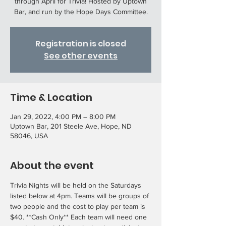
through April for Trivia! Hosted by Uptown
Bar, and run by the Hope Days Committee.
Registration is closed
See other events
Time & Location
Jan 29, 2022, 4:00 PM – 8:00 PM
Uptown Bar, 201 Steele Ave, Hope, ND
58046, USA
About the event
Trivia Nights will be held on the Saturdays 
listed below at 4pm. Teams will be groups of 
two people and the cost to play per team is 
$40. **Cash Only** Each team will need one 