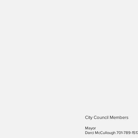
City Council Members
Mayor
Darci McCullough 701-789-151