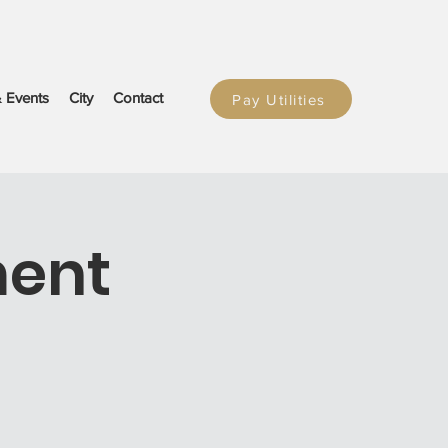
 Events
City
Contact
Pay Utilities
ment