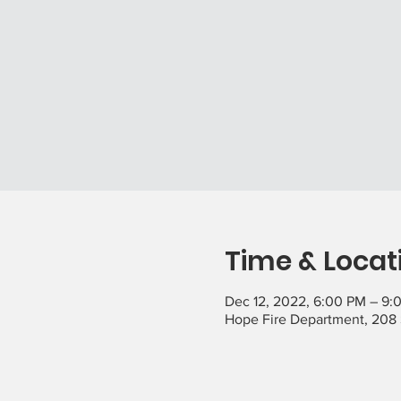
Time & Locat
Dec 12, 2022, 6:00 PM – 9:
Hope Fire Department, 208