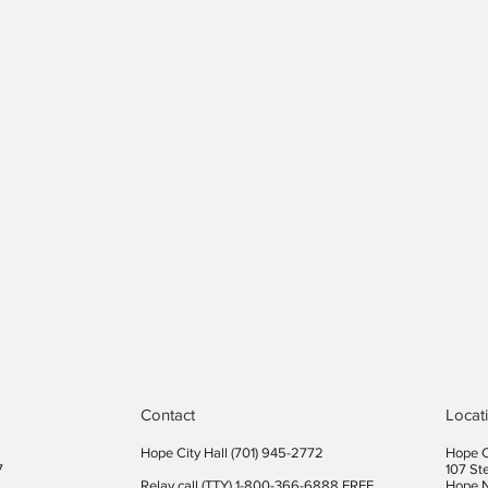
Contact
Locat
Hope City Hall (701) 945-2772​
Hope C
7
107 St
Relay call (TTY) 1-800-366-6888 FREE
Hope 