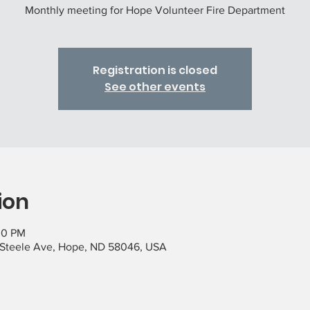
Monthly meeting for Hope Volunteer Fire Department
Registration is closed
See other events
ion
00 PM
 Steele Ave, Hope, ND 58046, USA