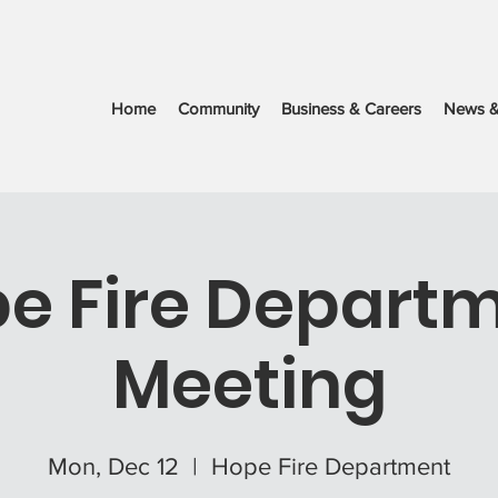
Home
Community
Business & Careers
News &
e Fire Depart
Meeting
Mon, Dec 12
  |  
Hope Fire Department