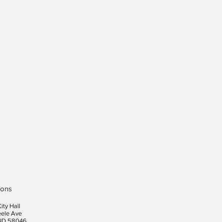
ions
ity Hall
eele Ave
ND 58046