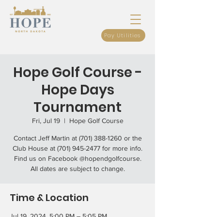
Pay Utilities
Hope Golf Course -
Hope Days
Tournament
Fri, Jul 19
  |  
Hope Golf Course
Contact Jeff Martin at (701) 388-1260 or the
Club House at (701) 945-2477 for more info.
Find us on Facebook @hopendgolfcourse.
All dates are subject to change.
Time & Location
Jul 19, 2024, 5:00 PM – 5:05 PM