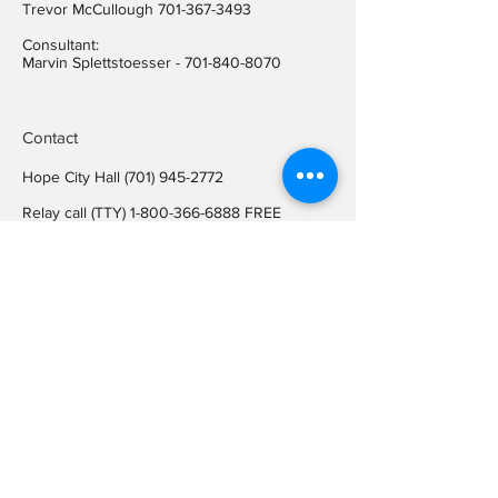
Trevor McCullough
701-367-3493
Consultant:
Marvin Splettstoesser -
701-840-8070
Contact
Hope City Hall
(701) 945-2772
Relay call (TTY)
1-800-366-6888
FREE
Relay call voice users:
(TDD)
1-800-366-6889
FREE
Hope City Fax
701-945-2220
auditorcityofhopend@gmail.com
Locations
Hope City Hall
107 Steele Ave
Hope ND 58046
Mailing Address