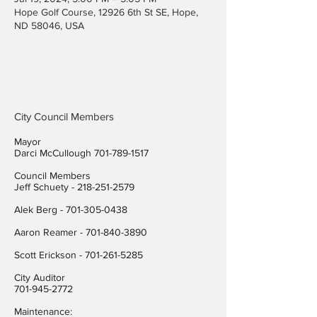
Hope Golf Course, 12926 6th St SE, Hope,
ND 58046, USA
City Council Members
Mayor
Darci McCullough
701-789-1517
Council Members
Jeff Schuety -
218-251-2579
Alek Berg -
701-305-0438
Aaron Reamer -
701-840-3890
​Scott Erickson
-
701-261-5285
City Auditor
701-945-2772
Maintenance: