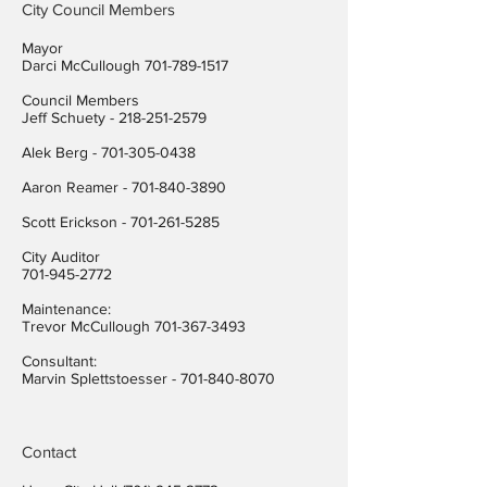
City Council Members
Mayor
Darci McCullough
701-789-1517
Council Members
Jeff Schuety -
218-251-2579
Alek Berg -
701-305-0438
Aaron Reamer -
701-840-3890
​Scott Erickson
-
701-261-5285
City Auditor
701-945-2772
Maintenance:
Trevor McCullough
701-367-3493
Consultant:
Marvin Splettstoesser -
701-840-8070
Contact