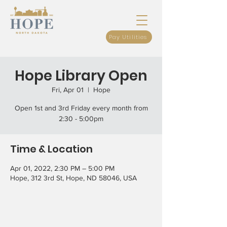
Pay Utilities
Hope Library Open
Fri, Apr 01
  |  
Hope
Open 1st and 3rd Friday every month from
2:30 - 5:00pm
Time & Location
Apr 01, 2022, 2:30 PM – 5:00 PM
Hope, 312 3rd St, Hope, ND 58046, USA