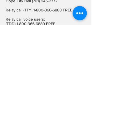
Hope City Hall
(701) 945-2772
Relay call (TTY)
1-800-366-6888
FREE
Relay call voice users:
(TDD)
1-800-366-6889
FREE
Hope City Fax
701-945-2220
auditorcityofhopend@gmail.com
Locations
Hope City Hall
107 Steele Ave
Hope ND 58046
Mailing Address
PO BOX 189
Hope ND 58046
On Social
Media