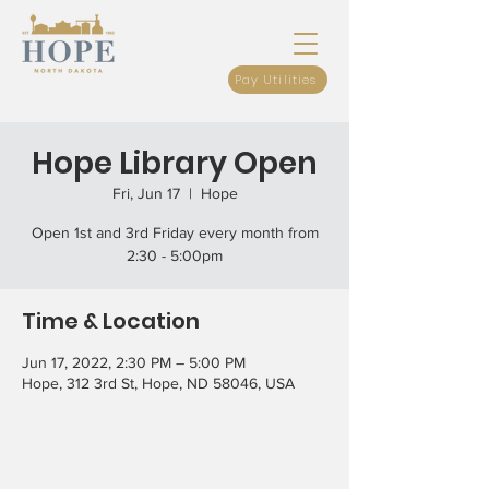
Pay Utilities
Hope Library Open
Fri, Jun 17
  |  
Hope
Open 1st and 3rd Friday every month from
2:30 - 5:00pm
Time & Location
Jun 17, 2022, 2:30 PM – 5:00 PM
Hope, 312 3rd St, Hope, ND 58046, USA