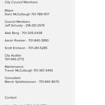
City Council Members
Mayor
Darci McCullough
701-789-1517
Council Members
Jeff Schuety -
218-251-2579
Alek Berg -
701-305-0438
Aaron Reamer -
701-840-3890
​Scott Erickson
-
701-261-5285
City Auditor
701-945-2772
Maintenance:
Trevor McCullough
701-367-3493
Consultant:
Marvin Splettstoesser -
701-840-8070
Contact