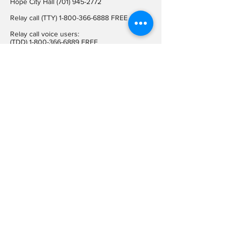
Hope City Hall
(701) 945-2772
Relay call (TTY)
1-800-366-6888
FREE
Relay call voice users:
(TDD)
1-800-366-6889
FREE
Hope City Fax
701-945-2220
auditorcityofhopend@gmail.com
Locations
Hope City Hall
107 Steele Ave
Hope ND 58046
Mailing Address
PO BOX 189
Hope ND 58046
On Social
Media