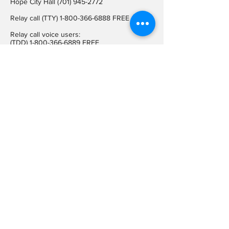
Hope City Hall
(701) 945-2772
Relay call (TTY)
1-800-366-6888
FREE
Relay call voice users:
(TDD)
1-800-366-6889
FREE
Hope City Fax
701-945-2220
auditorcityofhopend@gmail.com
Locations
Hope City Hall
107 Steele Ave
Hope ND 58046
Mailing Address
PO BOX 189
Hope ND 58046
On Social
Media