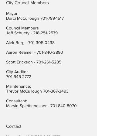
City Council Members
Mayor
Darci McCullough
701-789-1517
Council Members
Jeff Schuety -
218-251-2579
Alek Berg -
701-305-0438
Aaron Reamer -
701-840-3890
​Scott Erickson
-
701-261-5285
City Auditor
701-945-2772
Maintenance:
Trevor McCullough
701-367-3493
Consultant:
Marvin Splettstoesser -
701-840-8070
Contact