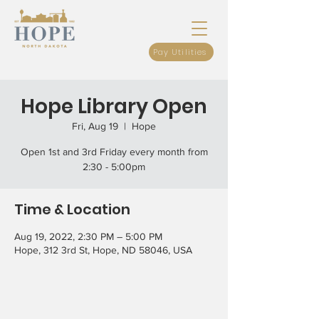
Pay Utilities
Hope Library Open
Fri, Aug 19
  |  
Hope
Open 1st and 3rd Friday every month from
2:30 - 5:00pm
Time & Location
Aug 19, 2022, 2:30 PM – 5:00 PM
Hope, 312 3rd St, Hope, ND 58046, USA