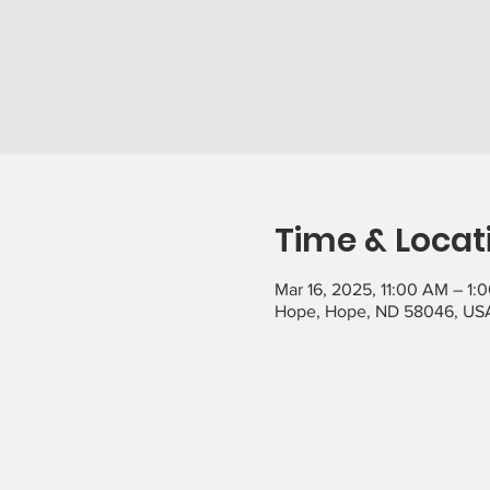
Time & Locat
Mar 16, 2025, 11:00 AM – 1:
Hope, Hope, ND 58046, US