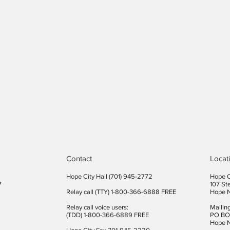
Contact
Locat
Hope City Hall (701) 945-2772​
Hope C
7
107 St
Relay call (TTY) 1-800-366-6888 FREE
Hope 
Relay call voice users:
Mailin
(TDD) 1-800-366-6889 FREE
PO BO
Hope 