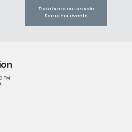
Tickets are not on sale
See other events
ion
00 PM
A