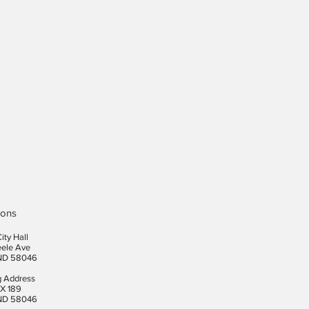
ions
ity Hall
eele Ave
ND 58046
g Address
X 189
ND 58046