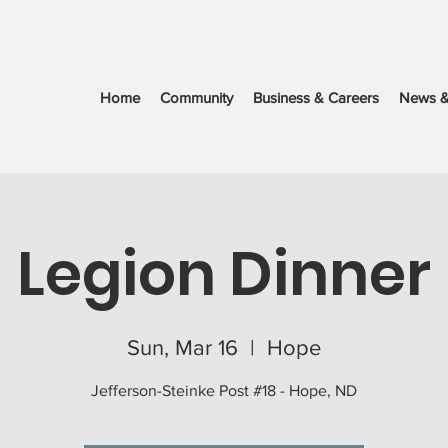
Home
Community
Business & Careers
News &
Legion Dinner
Sun, Mar 16
  |  
Hope
Jefferson-Steinke Post #18 - Hope, ND