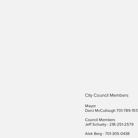
City Council Members
Mayor
Darci McCullough 701-789-151
Council Members
Jeff Schuety - 218-251-2579
Alek Berg - 701-305-0438