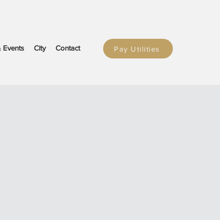
 Events
City
Contact
Pay Utilities