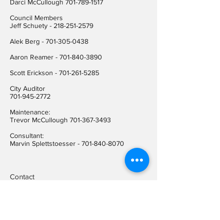
Darci McCullough
701-789-1517
Council Members
Jeff Schuety -
218-251-2579
Alek Berg -
701-305-0438
Aaron Reamer -
701-840-3890
​Scott Erickson
-
701-261-5285
City Auditor
701-945-2772
Maintenance:
Trevor McCullough
701-367-3493
Consultant:
Marvin Splettstoesser -
701-840-8070
Contact
Hope City Hall
(701) 945-2772
Relay call (TTY)
1-800-366-6888
FREE