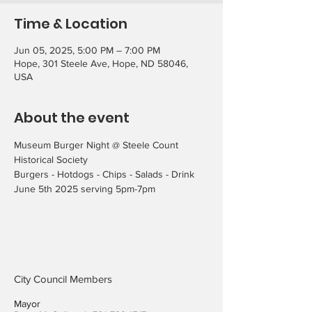
Time & Location
Jun 05, 2025, 5:00 PM – 7:00 PM
Hope, 301 Steele Ave, Hope, ND 58046,
USA
About the event
Museum Burger Night @ Steele Count 
Historical Society
Burgers - Hotdogs - Chips - Salads - Drink
June 5th 2025 serving 5pm-7pm
City Council Members
Mayor