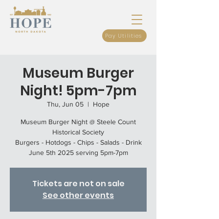
Pay Utilities
Museum Burger
Night! 5pm-7pm
Thu, Jun 05
  |  
Hope
Museum Burger Night @ Steele Count
Historical Society
Burgers - Hotdogs - Chips - Salads - Drink
June 5th 2025 serving 5pm-7pm
Tickets are not on sale
See other events