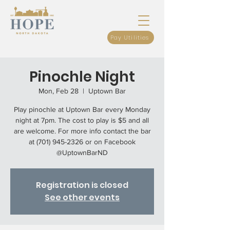
Pay Utilities
Pinochle Night
Mon, Feb 28
  |  
Uptown Bar
Play pinochle at Uptown Bar every Monday
night at 7pm. The cost to play is $5 and all
are welcome. For more info contact the bar
at (701) 945-2326 or on Facebook
@UptownBarND
Registration is closed
See other events