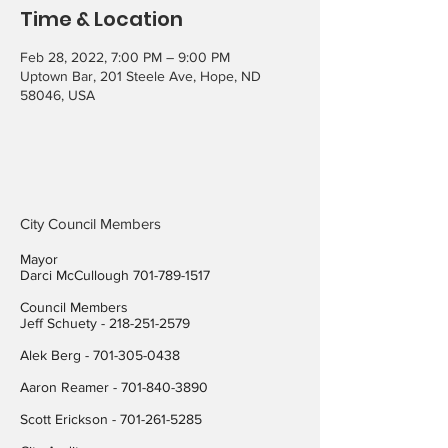
Time & Location
Feb 28, 2022, 7:00 PM – 9:00 PM
Uptown Bar, 201 Steele Ave, Hope, ND
58046, USA
City Council Members
Mayor
Darci McCullough
701-789-1517
Council Members
Jeff Schuety -
218-251-2579
Alek Berg -
701-305-0438
Aaron Reamer -
701-840-3890
​Scott Erickson
-
701-261-5285