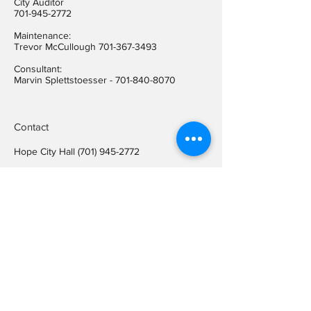
City Auditor
701-945-2772
Maintenance:
Trevor McCullough
701-367-3493
Consultant:
Marvin Splettstoesser -
701-840-8070
Contact
Hope City Hall
(701) 945-2772
Relay call (TTY)
1-800-366-6888
FREE
Relay call voice users:
(TDD)
1-800-366-6889
FREE
Hope City Fax
701-945-2220
auditorcityofhopend@gmail.com
Locations
Hope City Hall