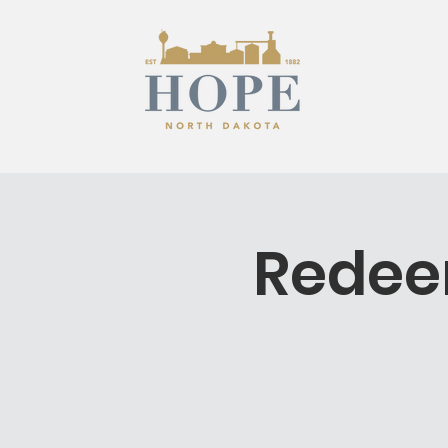
Redee