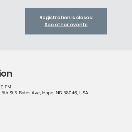
Registration is closed
See other events
ion
00 PM
 5th St & Bates Ave, Hope, ND 58046, USA