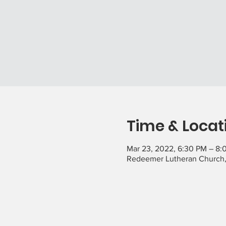
Time & Locat
Mar 23, 2022, 6:30 PM – 8:
Redeemer Lutheran Church,