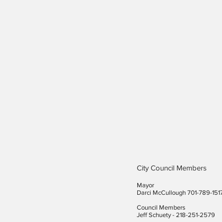
City Council Members
Mayor
Darci McCullough 701-789-151
Council Members
Jeff Schuety - 218-251-2579