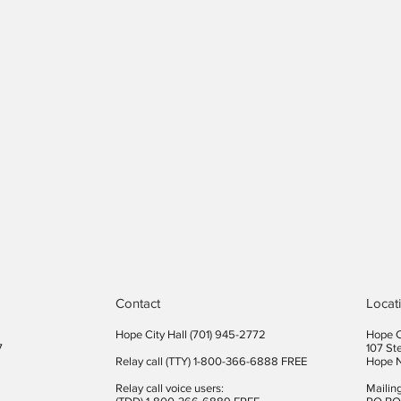
Contact
Locat
Hope City Hall (701) 945-2772​
Hope C
7
107 St
Relay call (TTY) 1-800-366-6888 FREE
Hope 
Relay call voice users:
Mailin