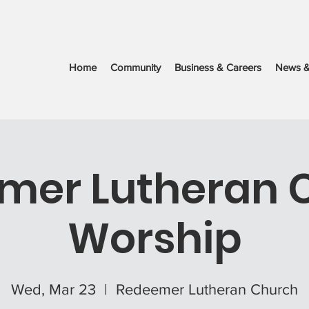
Home
Community
Business & Careers
News &
mer Lutheran 
Worship
Wed, Mar 23
  |  
Redeemer Lutheran Church