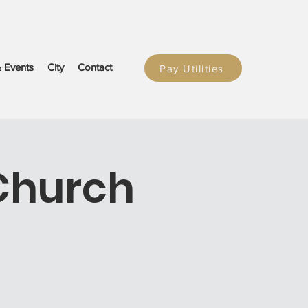
 Events
City
Contact
Pay Utilities
Church