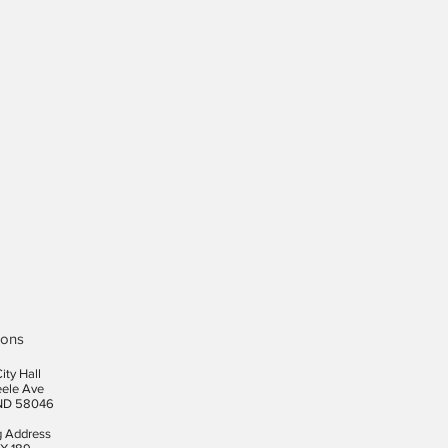
ions
ity Hall
eele Ave
ND 58046
g Address