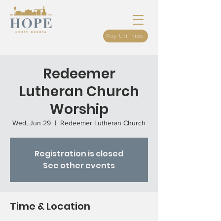
Pay Utilities
Redeemer
Lutheran Church
Worship
Wed, Jun 29
  |  
Redeemer Lutheran Church
Registration is closed
See other events
Time & Location