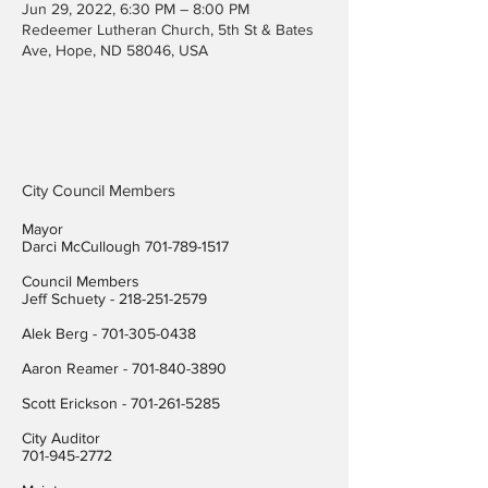
Jun 29, 2022, 6:30 PM – 8:00 PM
Redeemer Lutheran Church, 5th St & Bates
Ave, Hope, ND 58046, USA
City Council Members
Mayor
Darci McCullough
701-789-1517
Council Members
Jeff Schuety -
218-251-2579
Alek Berg -
701-305-0438
Aaron Reamer -
701-840-3890
​Scott Erickson
-
701-261-5285
City Auditor
701-945-2772