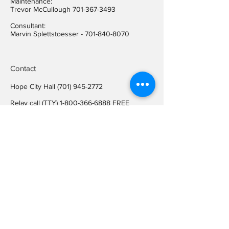
Maintenance:
Trevor McCullough
701-367-3493
Consultant:
Marvin Splettstoesser -
701-840-8070
Contact
Hope City Hall
(701) 945-2772
Relay call (TTY)
1-800-366-6888
FREE
Relay call voice users:
(TDD)
1-800-366-6889
FREE
Hope City Fax
701-945-2220
auditorcityofhopend@gmail.com
Locations
Hope City Hall
107 Steele Ave
Hope ND 58046