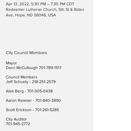
Apr 13, 2022, 5:30 PM – 7:30 PM CDT
Redeemer Lutheran Church, 5th St & Bates
Ave, Hope, ND 58046, USA
City Council Members
Mayor
Darci McCullough
701-789-1517
Council Members
Jeff Schuety -
218-251-2579
Alek Berg -
701-305-0438
Aaron Reamer -
701-840-3890
​Scott Erickson
-
701-261-5285
City Auditor
701-945-2772