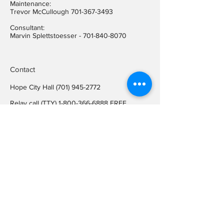
Maintenance:
Trevor McCullough
701-367-3493
Consultant:
Marvin Splettstoesser -
701-840-8070
Contact
Hope City Hall
(701) 945-2772
Relay call (TTY)
1-800-366-6888
FREE
Relay call voice users:
(TDD)
1-800-366-6889
FREE
Hope City Fax
701-945-2220
auditorcityofhopend@gmail.com
Locations
Hope City Hall
107 Steele Ave
Hope ND 58046