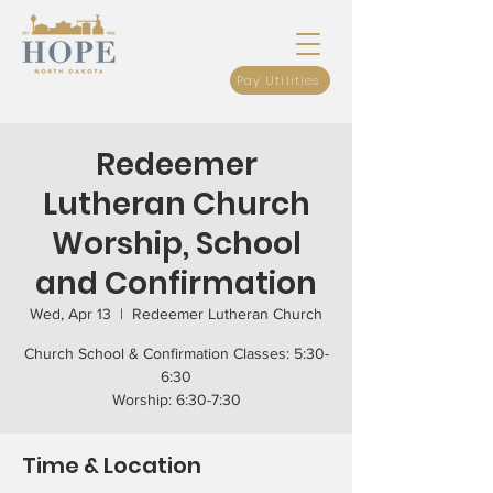
Pay Utilities
Redeemer
Lutheran Church
Worship, School
and Confirmation
Wed, Apr 13
  |  
Redeemer Lutheran Church
Church School & Confirmation Classes: 5:30-
6:30
Worship: 6:30-7:30
Time & Location