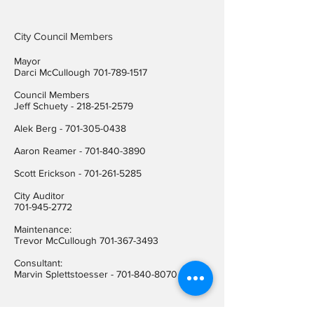
City Council Members
Mayor
Darci McCullough
701-789-1517
Council Members
Jeff Schuety -
218-251-2579
Alek Berg -
701-305-0438
Aaron Reamer -
701-840-3890
​Scott Erickson
-
701-261-5285
City Auditor
701-945-2772
Maintenance:
Trevor McCullough
701-367-3493
Consultant:
Marvin Splettstoesser -
701-840-8070