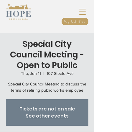
Pay Utilities
Special City
Council Meeting -
Open to Public
Thu, Jun 11
  |  
107 Steele Ave
Special City Council Meeting to discuss the
terms of retiring public works employee
Tickets are not on sale
See other events