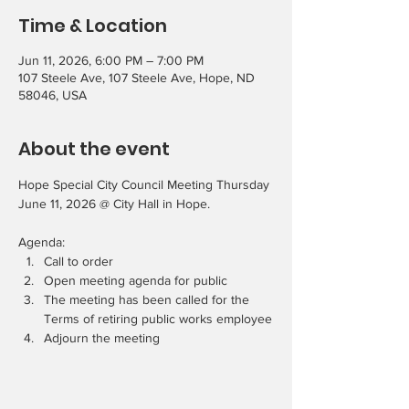
Time & Location
Jun 11, 2026, 6:00 PM – 7:00 PM
107 Steele Ave, 107 Steele Ave, Hope, ND
58046, USA
About the event
Hope Special City Council Meeting Thursday 
June 11, 2026 @ City Hall in Hope.
Agenda:
Call to order
Open meeting agenda for public
The meeting has been called for the 
Terms of retiring public works employee
Adjourn the meeting