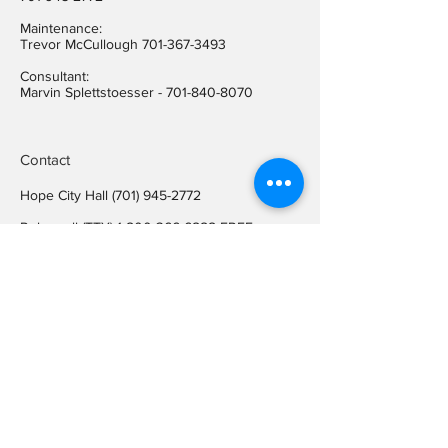
Maintenance:
Trevor McCullough
701-367-3493
Consultant:
Marvin Splettstoesser -
701-840-8070
Contact
Hope City Hall
(701) 945-2772
Relay call (TTY)
1-800-366-6888
FREE
Relay call voice users:
(TDD)
1-800-366-6889
FREE
Hope City Fax
701-945-2220
auditorcityofhopend@gmail.com
Locations
Hope City Hall
107 Steele Ave