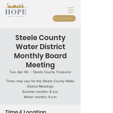
Pay Utilities
Steele County
Water District
Monthly Board
Meeting
Tue, Apr 06
  |  
Steele County Treasurer
Times may vary for the Steele County Water
District Meetings:
Summer months: 8 a.m.
Winter months: 9 a.m.
Time & Location