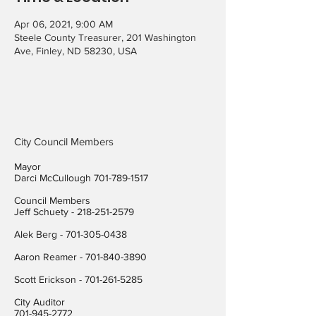
Apr 06, 2021, 9:00 AM
Steele County Treasurer, 201 Washington
Ave, Finley, ND 58230, USA
City Council Members
Mayor
Darci McCullough
701-789-1517
Council Members
Jeff Schuety -
218-251-2579
Alek Berg -
701-305-0438
Aaron Reamer -
701-840-3890
​Scott Erickson
-
701-261-5285
City Auditor
701-945-2772