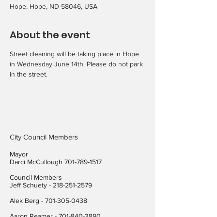
Hope, Hope, ND 58046, USA
About the event
Street cleaning will be taking place in Hope 
in Wednesday June 14th. Please do not park 
in the street.
City Council Members
Mayor
Darci McCullough
701-789-1517
Council Members
Jeff Schuety -
218-251-2579
Alek Berg -
701-305-0438
Aaron Reamer -
701-840-3890