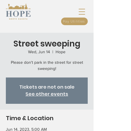
Pay Utilities
Street sweeping
Wed, Jun 14
  |  
Hope
Please don't park in the street for street
sweeping!
Tickets are not on sale
See other events
Time & Location
Jun 14, 2023, 5:00 AM