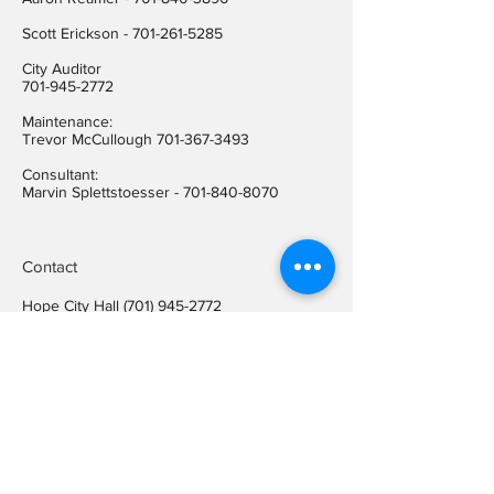
​Scott Erickson
-
701-261-5285
City Auditor
701-945-2772
Maintenance:
Trevor McCullough
701-367-3493
Consultant:
Marvin Splettstoesser -
701-840-8070
Contact
Hope City Hall
(701) 945-2772
Relay call (TTY)
1-800-366-6888
FREE
Relay call voice users:
(TDD)
1-800-366-6889
FREE
Hope City Fax
701-945-2220
auditorcityofhopend@gmail.com